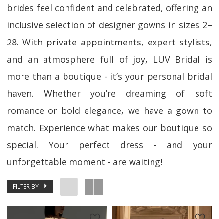
brides feel confident and celebrated, offering an
inclusive selection of designer gowns in sizes 2–
28. With private appointments, expert stylists,
and an atmosphere full of joy, LUV Bridal is
more than a boutique - it’s your personal bridal
haven. Whether you’re dreaming of soft
romance or bold elegance, we have a gown to
match. Experience what makes our boutique so
special. Your perfect dress - and your
unforgettable moment - are waiting!
FILTER BY