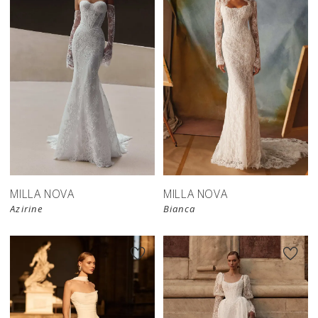
New in 
New in 
store
store
MILLA NOVA
MILLA NOVA
Azirine
Bianca