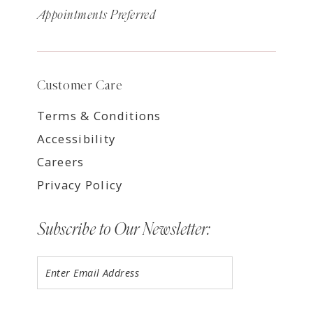
Appointments Preferred
Customer Care
Terms & Conditions
Accessibility
Careers
Privacy Policy
Subscribe to Our Newsletter: