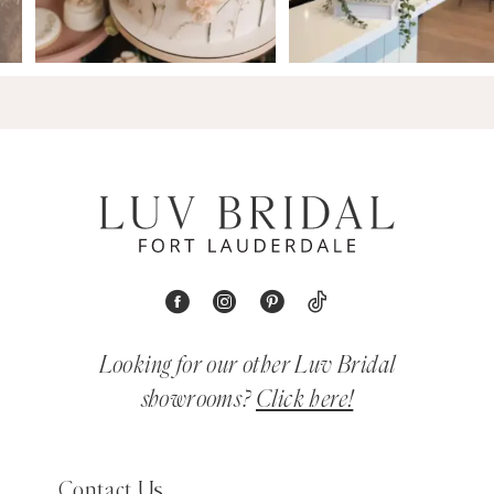
Looking for our other Luv Bridal
showrooms?
Click here!
Contact Us