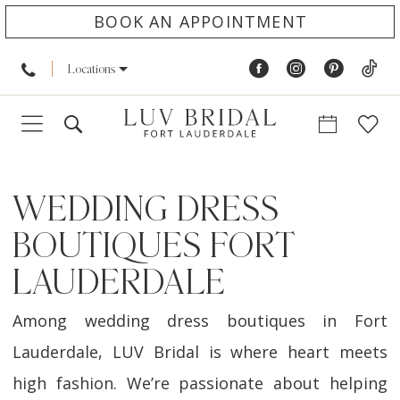
BOOK AN APPOINTMENT
Locations
WEDDING DRESS
BOUTIQUES FORT
LAUDERDALE
Among wedding dress boutiques in Fort
Lauderdale, LUV Bridal is where heart meets
high fashion. We’re passionate about helping