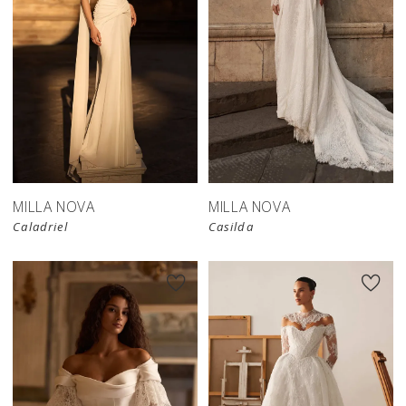
New in 
store
MILLA NOVA
MILLA NOVA
Caladriel
Casilda