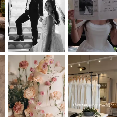
2
3
4
5
6
7
8
9