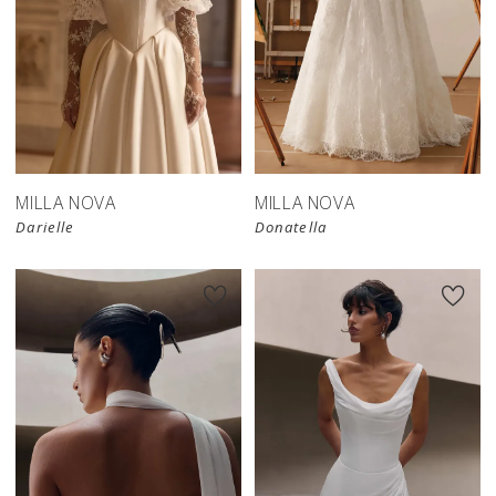
New in 
store
MILLA NOVA
MILLA NOVA
Darielle
Donatella