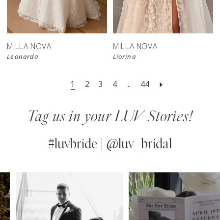
store
MILLA NOVA
MILLA NOVA
Leonarda
Liorina
1
2
3
4
...
44
Tag us in your LUV Stories!
#luvbride | @luv_bridal
PAUSE AUTOPLAY
PREVIOUS SLIDE
NEXT SLIDE
0
Instagram
Skip
Feed
to
1
Carousel
end