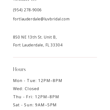
(954) 278‑9006
fortlauderdale@luvbridal.com
850 NE 13th St. Unit B,
Fort Lauderdale, FL 33304
Hours
Mon - Tue: 12PM–8PM
Wed: Closed
Thu - Fri: 12PM–8PM
Sat - Sun: 9AM–5PM