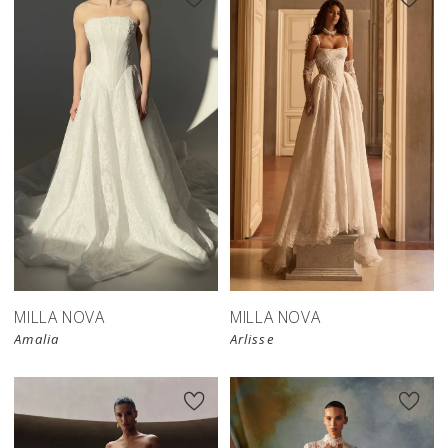
New in 
store
MILLA NOVA
MILLA NOVA
Amalia
Arlisse