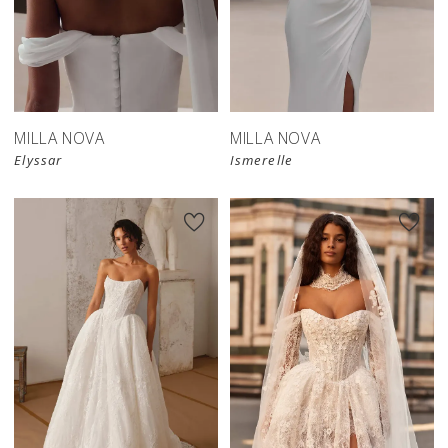
New in 
New in 
store
store
MILLA NOVA
MILLA NOVA
Elyssar
Ismerelle
New in 