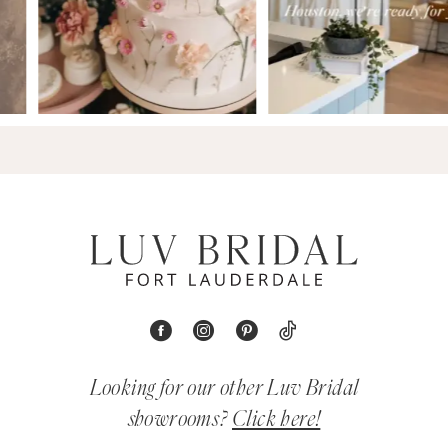
Looking for our other Luv Bridal
showrooms?
Click here!