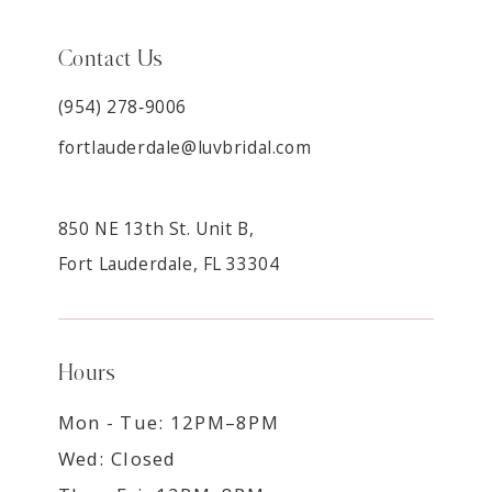
Contact Us
(954) 278‑9006
fortlauderdale@luvbridal.com
850 NE 13th St. Unit B,
Fort Lauderdale, FL 33304
Hours
Mon - Tue: 12PM–8PM
Wed: Closed