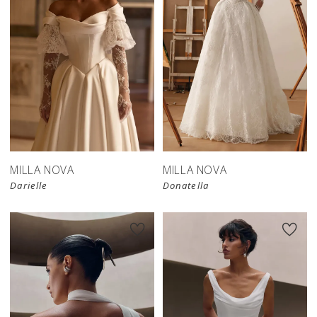
New in 
store
MILLA NOVA
MILLA NOVA
Darielle
Donatella