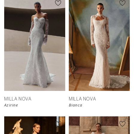
New in 
New in 
store
store
MILLA NOVA
MILLA NOVA
Azirine
Bianca