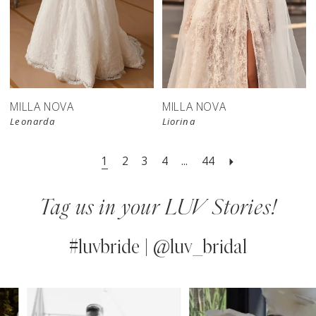
New in 
store
MILLA NOVA
MILLA NOVA
Leonarda
Liorina
1
2
3
4
...
44
Tag us in your LUV Stories!
#luvbride | @luv_bridal
PAUSE AUTOPLAY
PREVIOUS SLIDE
NEXT SLIDE
0
Instagram
Skip