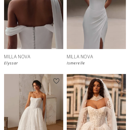
New in 
New in 
store
store
MILLA NOVA
MILLA NOVA
Elyssar
Ismerelle