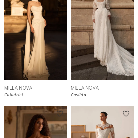
New in 
store
MILLA NOVA
MILLA NOVA
Caladriel
Casilda