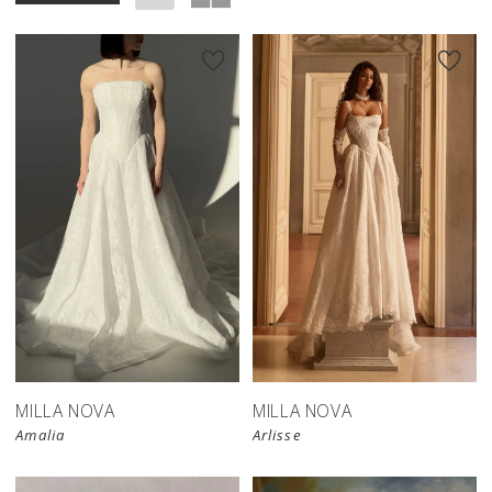
New in 
store
MILLA NOVA
MILLA NOVA
Amalia
Arlisse