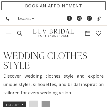
BOOK AN APPOINTMENT
Locations
WEDDING CLOTHES
STYLE
Discover wedding clothes style and explore
unique styles, silhouettes, and bridal inspiration
tailored for every wedding vision.
FILTER BY