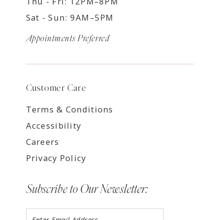
Thu - Fri: 12PM–8PM
Sat - Sun: 9AM–5PM
Appointments Preferred
Customer Care
Terms & Conditions
Accessibility
Careers
Privacy Policy
Subscribe to Our Newsletter: