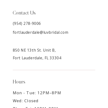
Contact Us
(954) 278‑9006
fortlauderdale@luvbridal.com
850 NE 13th St. Unit B,
Fort Lauderdale, FL 33304
Hours
Mon - Tue: 12PM–8PM
Wed: Closed