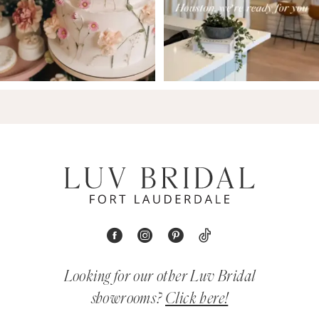
Looking for our other Luv Bridal
showrooms?
Click here!