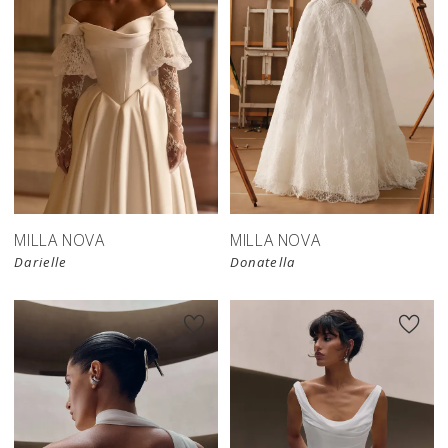
New in 
store
MILLA NOVA
MILLA NOVA
Darielle
Donatella