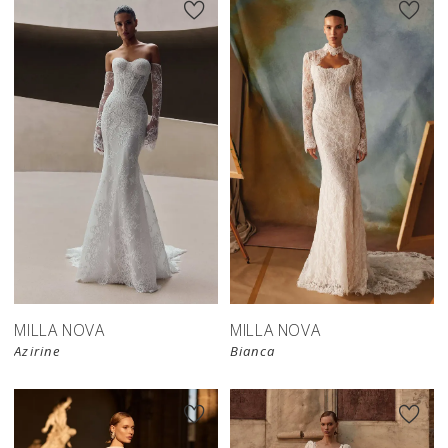
New in 
New in 
store
store
MILLA NOVA
MILLA NOVA
Azirine
Bianca