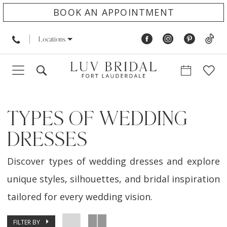
BOOK AN APPOINTMENT
Locations
TYPES OF WEDDING
DRESSES
Discover types of wedding dresses and explore
unique styles, silhouettes, and bridal inspiration
tailored for every wedding vision.
FILTER BY