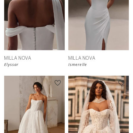
New in 
New in 
store
store
MILLA NOVA
MILLA NOVA
Elyssar
Ismerelle