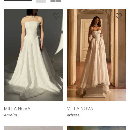
New in 
store
MILLA NOVA
MILLA NOVA
Amalia
Arlisse