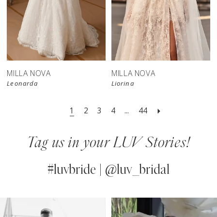
New in 
store
MILLA NOVA
MILLA NOVA
Leonarda
Liorina
1
2
3
4
...
44
Tag us in your LUV Stories!
#luvbride | @luv_bridal
PAUSE AUTOPLAY
PREVIOUS SLIDE
NEXT SLIDE
0
Instagram
Skip