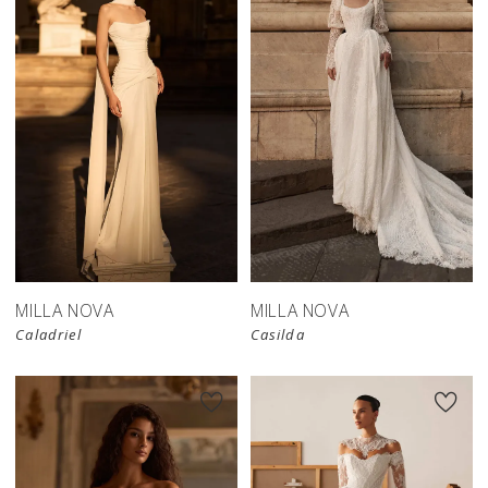
New in 
store
MILLA NOVA
MILLA NOVA
Caladriel
Casilda