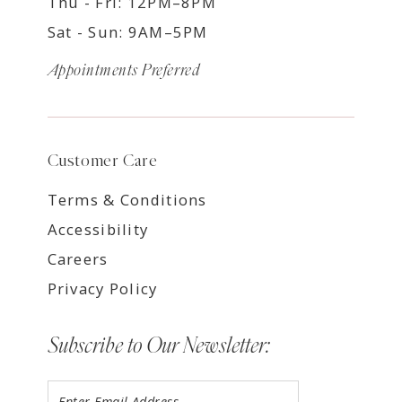
Thu - Fri: 12PM–8PM
Sat - Sun: 9AM–5PM
Appointments Preferred
Customer Care
Terms & Conditions
Accessibility
Careers
Privacy Policy
Subscribe to Our Newsletter: