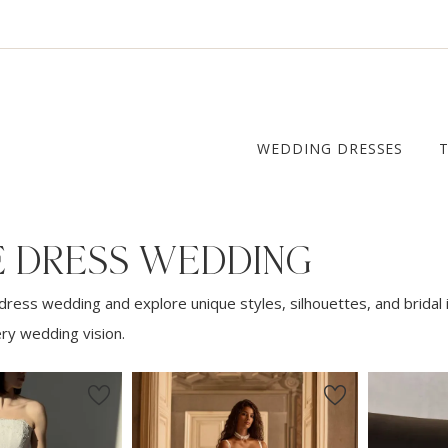
WEDDING DRESSES
E DRESS WEDDING
dress wedding and explore unique styles, silhouettes, and bridal 
ery wedding vision.