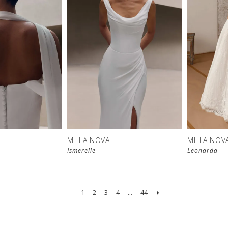
New in 
New in 
store
store
MILLA NOVA
MILLA NOV
Ismerelle
Leonarda
1
2
3
4
...
44