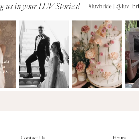
g us in your LUV Stories!
#luvbride | @luv_bri
Contact Us
Hours