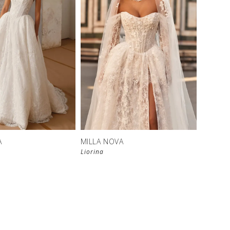
New in 
store
A
MILLA NOVA
Liorina