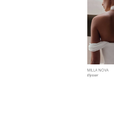
MILLA NOVA
Elyssar