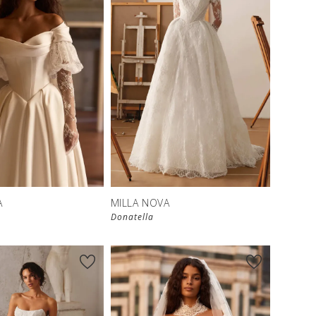
New in 
store
A
MILLA NOVA
Donatella