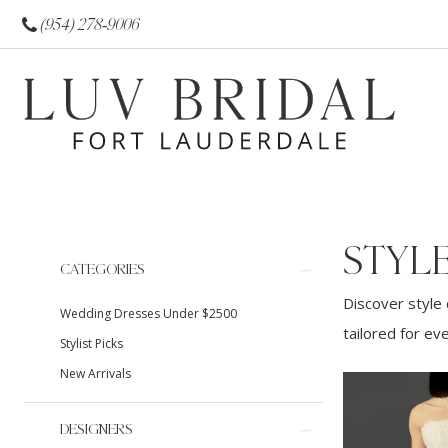
(954) 278‑9006
STYL
Product
Skip
CATEGORIES
List
to
Discover style 
Wedding Dresses Under $2500
Filters
end
tailored for ev
Stylist Picks
New Arrivals
DESIGNERS