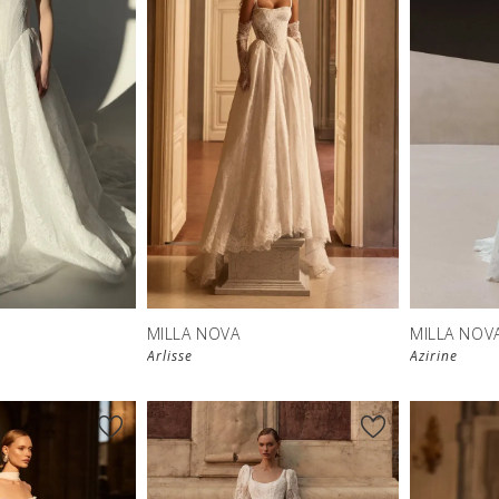
New in 
store
MILLA NOVA
MILLA NOV
Arlisse
Azirine