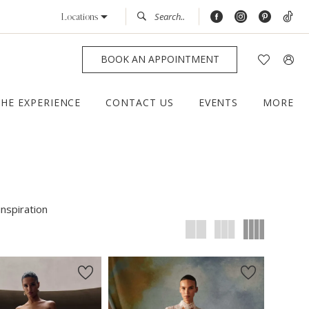
Locations
BOOK AN APPOINTMENT
THE EXPERIENCE
CONTACT US
EVENTS
MORE
inspiration