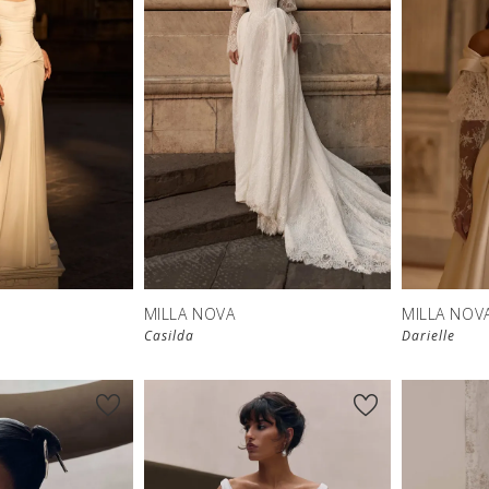
New in 
store
MILLA NOVA
MILLA NOV
Casilda
Darielle