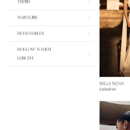
TREND
WAISTLINE
DETACHABLES
HOLLOW TO HEM
LENGTH
MILLA NOVA
Caladriel