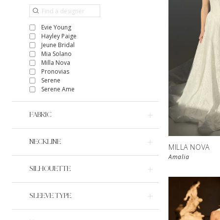
Evie Young
Hayley Paige
Jeune Bridal
Mia Solano
Milla Nova
Pronovias
Serene
Serene Ame
FABRIC
NECKLINE
MILLA NOVA
Amalia
SILHOUETTE
SLEEVE TYPE