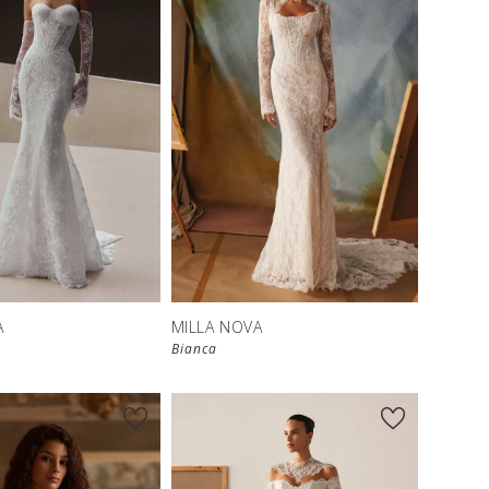
New in 
New in 
store
store
A
MILLA NOVA
Bianca