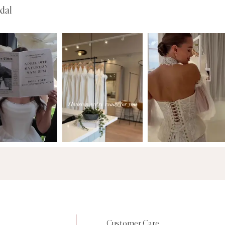
dal
Customer Care