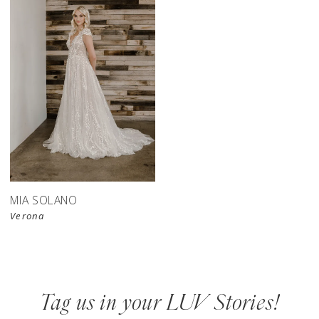
MIA SOLANO
Verona
Tag us in your LUV Stories!