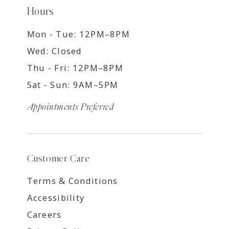
Hours
Mon - Tue: 12PM–8PM
Wed: Closed
Thu - Fri: 12PM–8PM
Sat - Sun: 9AM–5PM
Appointments Preferred
Customer Care
Terms & Conditions
Accessibility
Careers