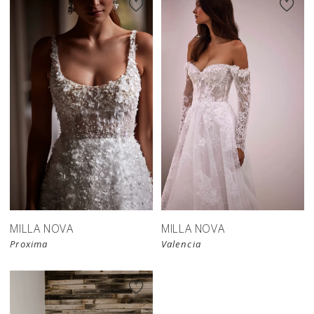
MILLA NOVA
MILLA NOVA
Proxima
Valencia