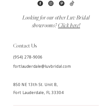
Looking for our other Luv Bridal
showrooms?
Click here!
Contact Us
(954) 278‑9006
fortlauderdale@luvbridal.com
850 NE 13th St. Unit B,
Fort Lauderdale, FL 33304