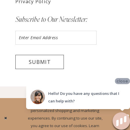
Privacy Policy
Subscribe to Our Newsletter:
SUBMIT
close
©2026 LUV BRIDAL FORT LAUDERDALE
Hello! Do you have any questions that I
can help with?
Website uses cookies to give you
personalized shopping and marketing
Ok
experiences. By continuing to use our site,
you agree to our use of cookies. Learn