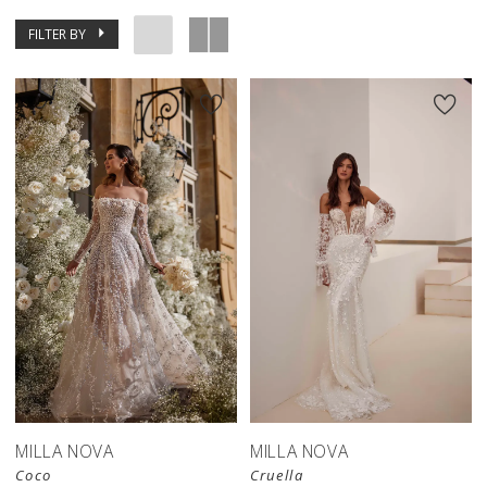
FILTER BY
MILLA NOVA
MILLA NOVA
Coco
Cruella