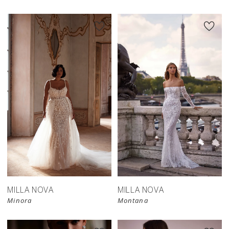
MILLA NOVA
MILLA NOVA
Minora
Montana