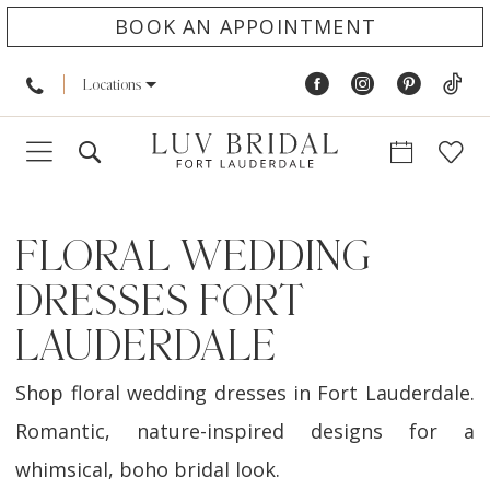
BOOK AN APPOINTMENT
Locations
FLORAL WEDDING
DRESSES FORT
LAUDERDALE
Shop floral wedding dresses in Fort Lauderdale.
Romantic, nature-inspired designs for a
whimsical, boho bridal look.