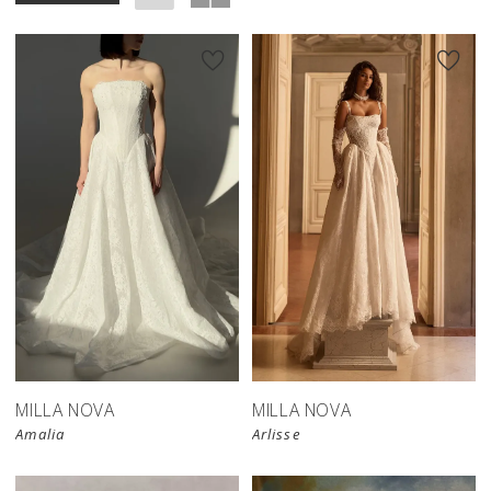
New in 
store
MILLA NOVA
MILLA NOVA
Amalia
Arlisse