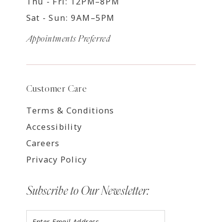
Thu - Fri: 12PM–8PM
Sat - Sun: 9AM–5PM
Appointments Preferred
Customer Care
Terms & Conditions
Accessibility
Careers
Privacy Policy
Subscribe to Our Newsletter: