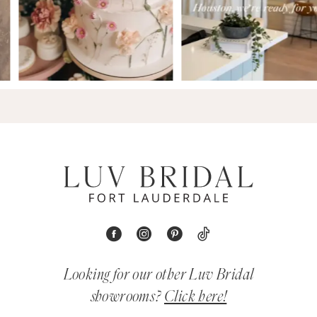
Looking for our other Luv Bridal
showrooms?
Click here!