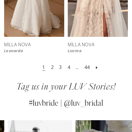
New in 
store
MILLA NOVA
MILLA NOVA
Leonarda
Liorina
1
2
3
4
...
44
Tag us in your LUV Stories!
#luvbride | @luv_bridal
PAUSE AUTOPLAY
PREVIOUS SLIDE
NEXT SLIDE
0
Instagram
Skip