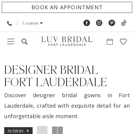
BOOK AN APPOINTMENT
Locations
DESIGNER BRIDAL
FORT LAUDERDALE
Discover designer bridal gowns in Fort
Lauderdale, crafted with exquisite detail for an
unforgettable aisle moment.
FILTER BY