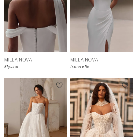
New in 
New in 
store
store
MILLA NOVA
MILLA NOVA
Elyssar
Ismerelle