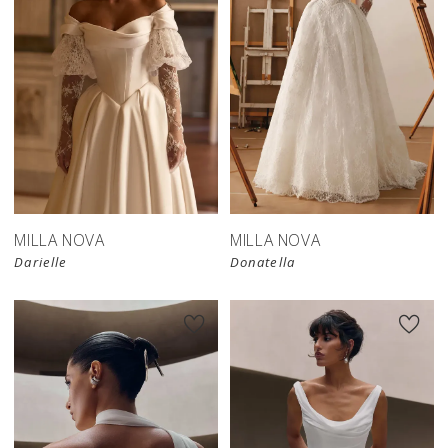
New in 
store
MILLA NOVA
MILLA NOVA
Darielle
Donatella