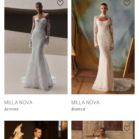
New in 
New in 
store
store
MILLA NOVA
MILLA NOVA
Azirine
Bianca