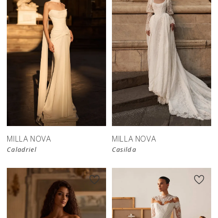
New in 
store
MILLA NOVA
MILLA NOVA
Caladriel
Casilda