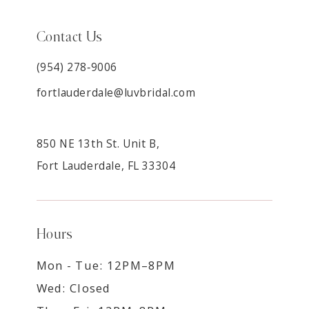
Contact Us
(954) 278‑9006
fortlauderdale@luvbridal.com
850 NE 13th St. Unit B,
Fort Lauderdale, FL 33304
Hours
Mon - Tue: 12PM–8PM
Wed: Closed