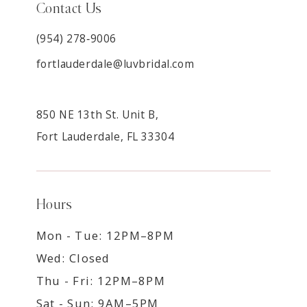
Contact Us
(954) 278‑9006
fortlauderdale@luvbridal.com
850 NE 13th St. Unit B,
Fort Lauderdale, FL 33304
Hours
Mon - Tue: 12PM–8PM
Wed: Closed
Thu - Fri: 12PM–8PM
Sat - Sun: 9AM–5PM