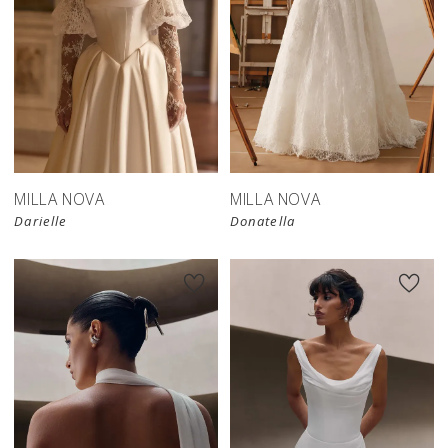
New in 
store
MILLA NOVA
MILLA NOVA
Darielle
Donatella