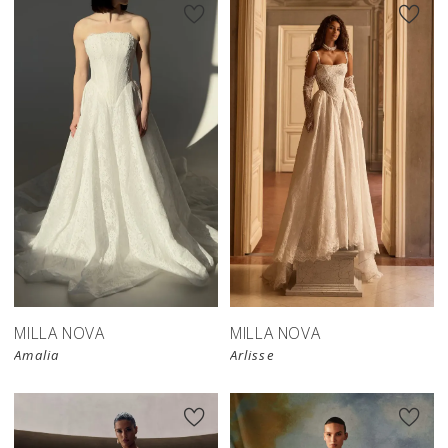
New in 
store
MILLA NOVA
MILLA NOVA
Amalia
Arlisse