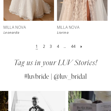
New in 
store
MILLA NOVA
MILLA NOVA
Leonarda
Liorina
1
2
3
4
...
44
Tag us in your LUV Stories!
#luvbride | @luv_bridal
PAUSE AUTOPLAY
PREVIOUS SLIDE
NEXT SLIDE
0
Instagram
Skip
Feed
to
1