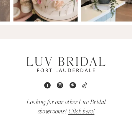
Looking for our other Luv Bridal
showrooms?
Click here!