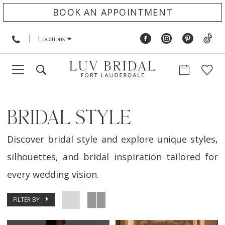
BOOK AN APPOINTMENT
Locations
BRIDAL STYLE
Discover bridal style and explore unique styles,
silhouettes, and bridal inspiration tailored for
every wedding vision.
FILTER BY