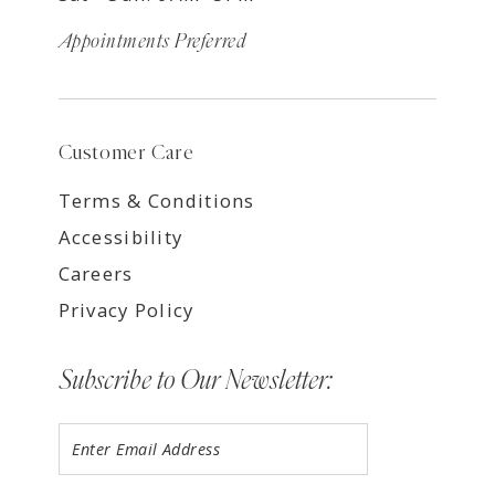
Appointments Preferred
Customer Care
Terms & Conditions
Accessibility
Careers
Privacy Policy
Subscribe to Our Newsletter: