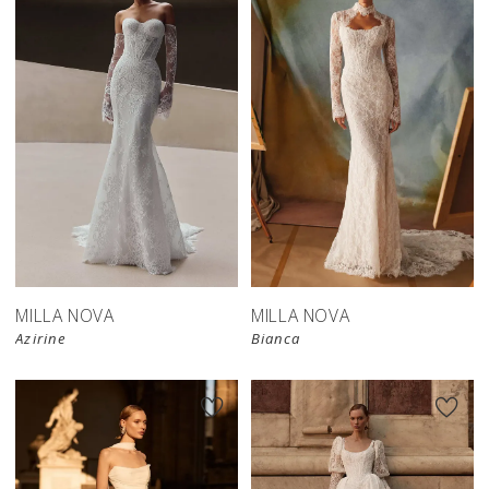
New in 
New in 
store
store
MILLA NOVA
MILLA NOVA
Azirine
Bianca