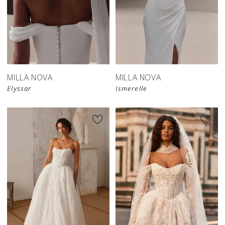
New in 
New in 
store
store
MILLA NOVA
MILLA NOVA
Elyssar
Ismerelle