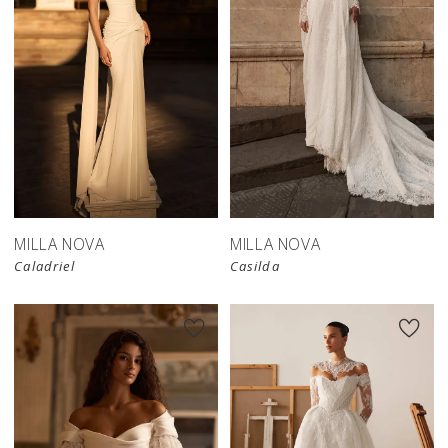
New in 
store
MILLA NOVA
MILLA NOVA
Caladriel
Casilda