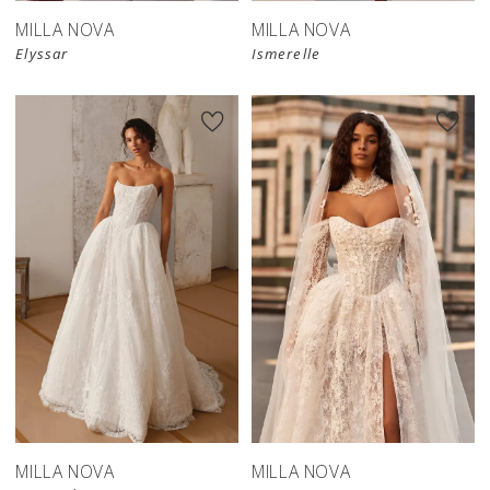
MILLA NOVA
MILLA NOVA
Elyssar
Ismerelle
New in 
store
MILLA NOVA
MILLA NOVA