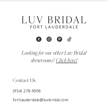
Looking for our other Luv Bridal
showrooms?
Click here!
Contact Us
(954) 278‑9006
fortlauderdale@luvbridal.com