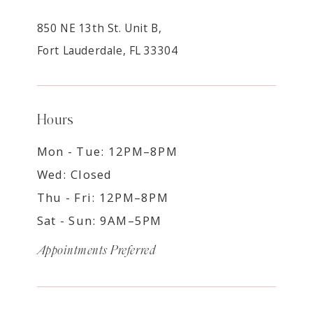
850 NE 13th St. Unit B,
Fort Lauderdale, FL 33304
Hours
Mon - Tue: 12PM–8PM
Wed: Closed
Thu - Fri: 12PM–8PM
Sat - Sun: 9AM–5PM
Appointments Preferred