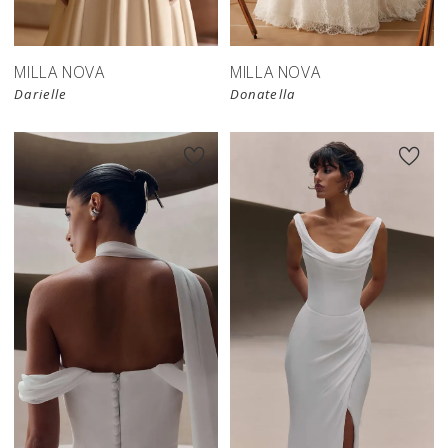
MILLA NOVA
MILLA NOVA
Darielle
Donatella
New in 
New in 
store
store