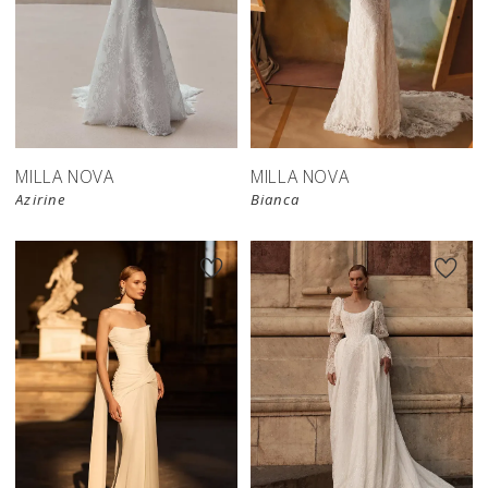
New in 
New in 
store
store
MILLA NOVA
MILLA NOVA
Azirine
Bianca