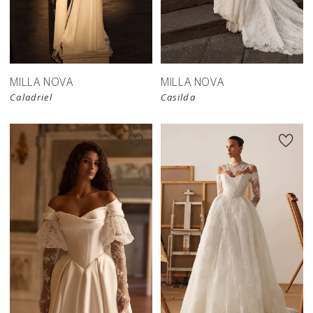
New in 
store
MILLA NOVA
MILLA NOVA
Caladriel
Casilda
New in 
store