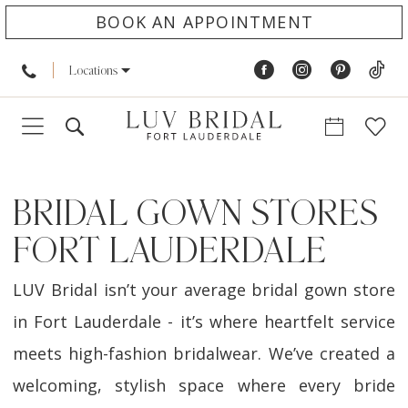
BOOK AN APPOINTMENT
Locations
BRIDAL GOWN STORES
FORT LAUDERDALE
LUV Bridal isn’t your average bridal gown store
in Fort Lauderdale - it’s where heartfelt service
meets high-fashion bridalwear. We’ve created a
welcoming, stylish space where every bride