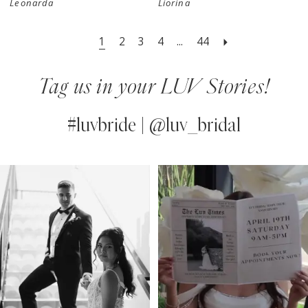
Leonarda
Liorina
1
2
3
4
...
44
Tag us in your LUV Stories!
#luvbride | @luv_bridal
PAUSE AUTOPLAY
PREVIOUS SLIDE
NEXT SLIDE
0
Instagram
Skip
Feed
to
1
Carousel
end
2
3
4