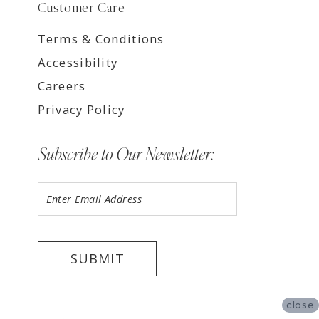
Customer Care
Terms & Conditions
Accessibility
Careers
Privacy Policy
Subscribe to Our Newsletter:
SUBMIT
close