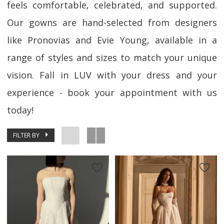
feels comfortable, celebrated, and supported.
Our gowns are hand-selected from designers
like Pronovias and Evie Young, available in a
range of styles and sizes to match your unique
vision. Fall in LUV with your dress and your
experience - book your appointment with us
today!
FILTER BY