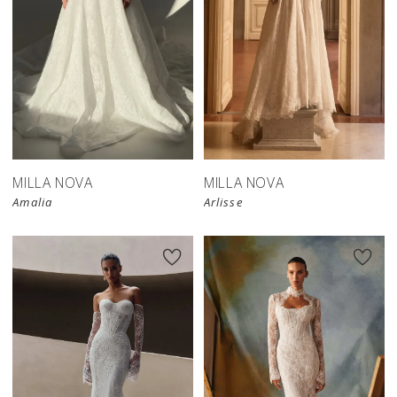
New in 
store
MILLA NOVA
MILLA NOVA
Amalia
Arlisse