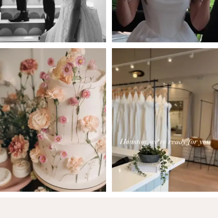
5
6
7
8
9