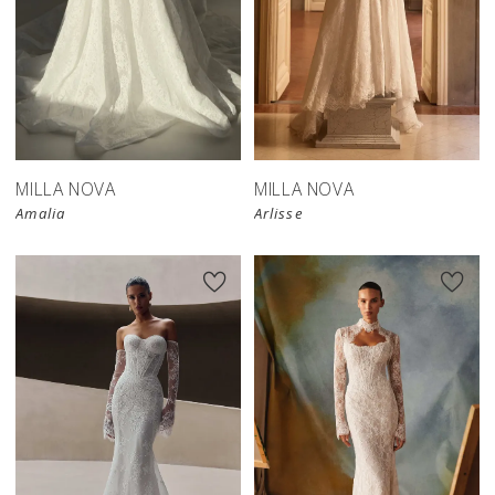
New in 
store
MILLA NOVA
MILLA NOVA
Amalia
Arlisse