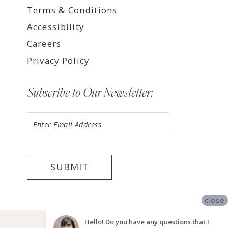
Terms & Conditions
Accessibility
Careers
Privacy Policy
Subscribe to Our Newsletter:
SUBMIT
close
©2026 LUV BRIDAL FORT LAUDERDALE
Hello! Do you have any questions that I