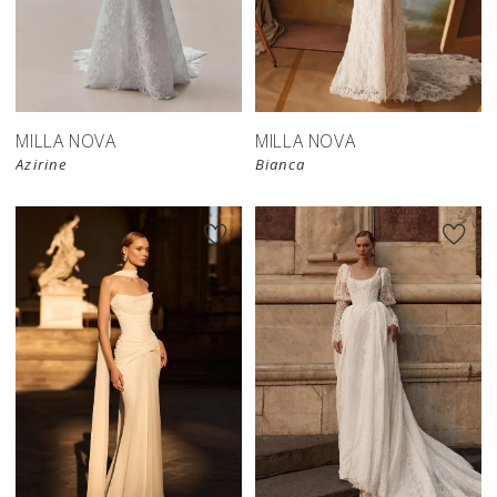
New in 
New in 
store
store
MILLA NOVA
MILLA NOVA
Azirine
Bianca
New in 