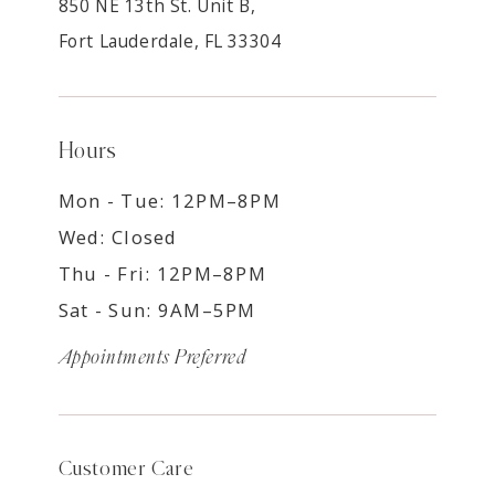
850 NE 13th St. Unit B,
Fort Lauderdale, FL 33304
Hours
Mon - Tue: 12PM–8PM
Wed: Closed
Thu - Fri: 12PM–8PM
Sat - Sun: 9AM–5PM
Appointments Preferred
Customer Care