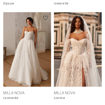
Elyssar
Ismerelle
New in 
store
MILLA NOVA
MILLA NOVA
Leonarda
Liorina