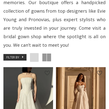
memories. Our boutique offers a handpicked
collection of gowns from top designers like Evie
Young and Pronovias, plus expert stylists who
are truly invested in your journey. Come visit a
bridal gown shop where the spotlight is all on
you. We can’t wait to meet you!
FILTER BY