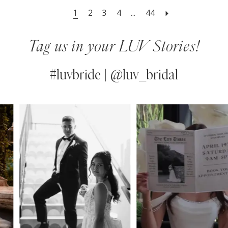
1
2
3
4
...
44
Tag us in your LUV Stories!
#luvbride | @luv_bridal
PAUSE AUTOPLAY
PREVIOUS SLIDE
NEXT SLIDE
0
Instagram
Skip
Feed
to
1
Carousel
end
2
3
4