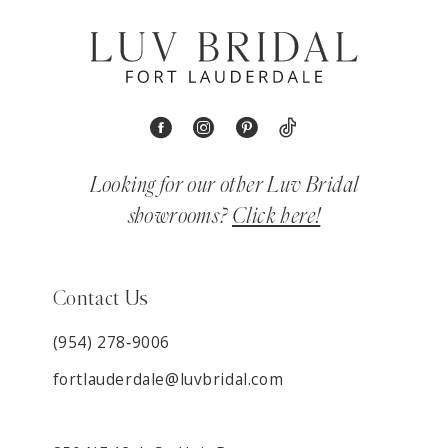
Looking for our other Luv Bridal
showrooms?
Click here!
Contact Us
(954) 278‑9006
fortlauderdale@luvbridal.com