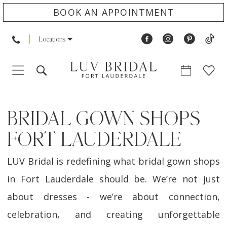
BOOK AN APPOINTMENT
Locations
BRIDAL GOWN SHOPS
FORT LAUDERDALE
LUV Bridal is redefining what bridal gown shops
in Fort Lauderdale should be. We’re not just
about dresses - we’re about connection,
celebration, and creating unforgettable