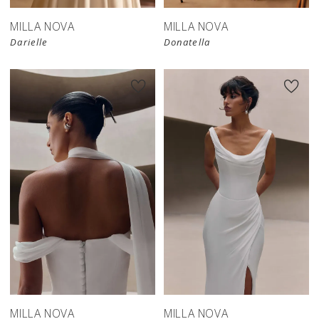
MILLA NOVA
MILLA NOVA
Darielle
Donatella
New in 
New in 
store
store
MILLA NOVA
MILLA NOVA