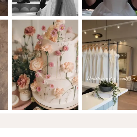
5
6
7
8
9