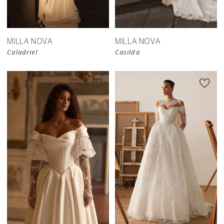
store
MILLA NOVA
MILLA NOVA
Caladriel
Casilda
New in 
store