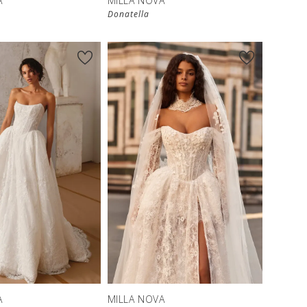
A
MILLA NOVA
Donatella
New in 
store
A
MILLA NOVA