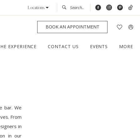
Locations
BOOK AN APPOINTMENT
THE EXPERIENCE
CONTACT US
EVENTS
MORE
he bar. We
rves. From
signers in
ion in our