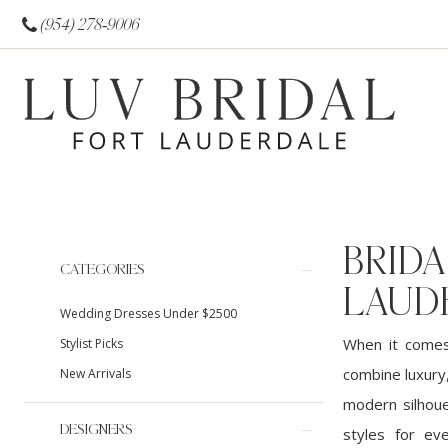
(954) 278‑9006
BRIDA
Product
Skip
CATEGORIES
List
to
LAUD
Wedding Dresses Under $2500
Filters
end
When it comes 
Stylist Picks
combine luxury,
New Arrivals
modern silhoue
DESIGNERS
styles for ev