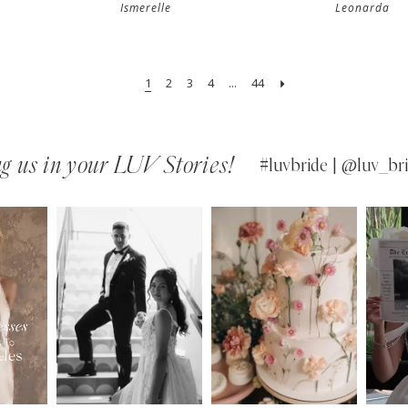
Ismerelle
Leonarda
1
2
3
4
...
44
g us in your LUV Stories!
#luvbride | @luv_bri