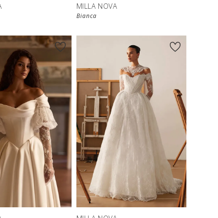
A
MILLA NOVA
Bianca
New in 
store