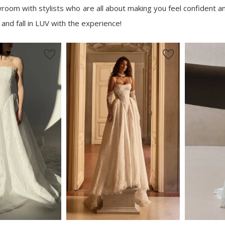
oom with stylists who are all about making you feel confident an
 and fall in LUV with the experience!
New in 
store