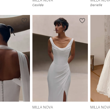
MILLA NOVA
MILLA NOV
Casilda
Darielle
New in 
New in 
store
store
MILLA NOVA
MILLA NOV