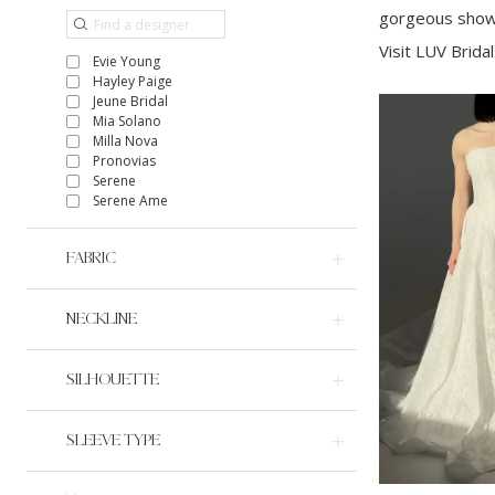
gorgeous showr
Visit LUV Bridal
Evie Young
Hayley Paige
Jeune Bridal
Mia Solano
Milla Nova
Pronovias
Serene
Serene Ame
FABRIC
NECKLINE
SILHOUETTE
SLEEVE TYPE