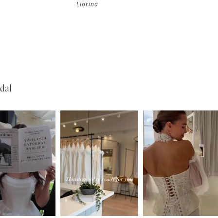
Liorina
dal