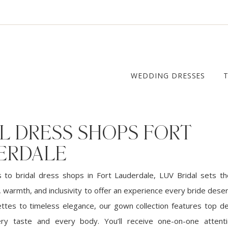
WEDDING DRESSES
L DRESS SHOPS FORT
ERDALE
to bridal dress shops in Fort Lauderdale, LUV Bridal sets t
 warmth, and inclusivity to offer an experience every bride dese
ttes to timeless elegance, our gown collection features top de
ery taste and every body. You’ll receive one-on-one attent