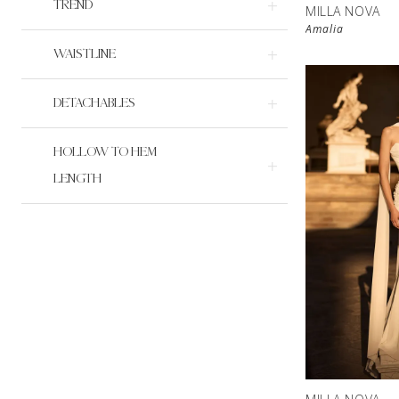
TREND
MILLA NOVA
Amalia
WAISTLINE
DETACHABLES
HOLLOW TO HEM
LENGTH