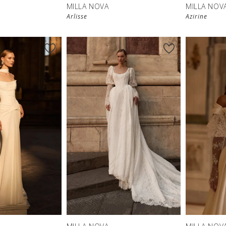
MILLA NOVA
MILLA NOV
Arlisse
Azirine
New in 
store