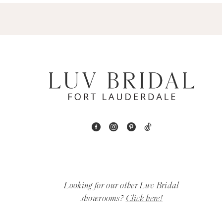
5
6
7
8
9
10
11
Looking for our other Luv Bridal
12
showrooms?
Click here!
13