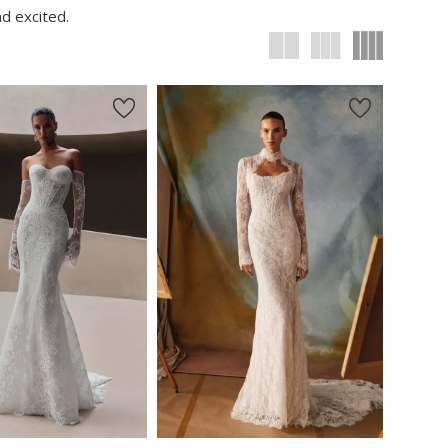
d excited.
New in 
New in 
store
store