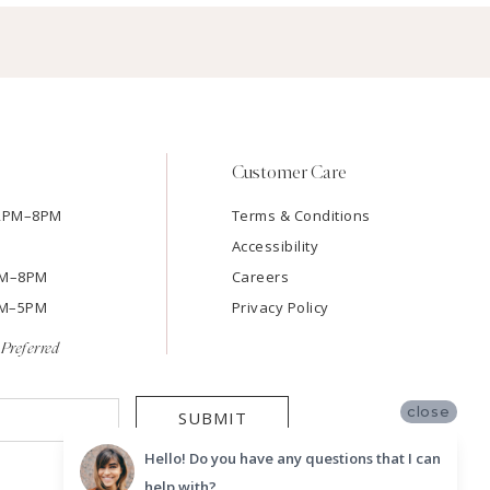
Customer Care
12PM–8PM
Terms & Conditions
Accessibility
2PM–8PM
Careers
9AM–5PM
Privacy Policy
Preferred
close
SUBMIT
Hello! Do you have any questions that I can
help with?