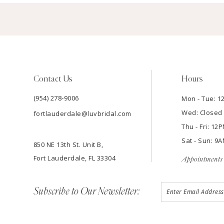
Contact Us
Hours
(954) 278‑9006
Mon - Tue: 
Wed: Closed
fortlauderdale@luvbridal.com
Thu - Fri: 1
Sat - Sun: 
850 NE 13th St. Unit B,
Fort Lauderdale, FL 33304
Appointments 
Subscribe to Our Newsletter: