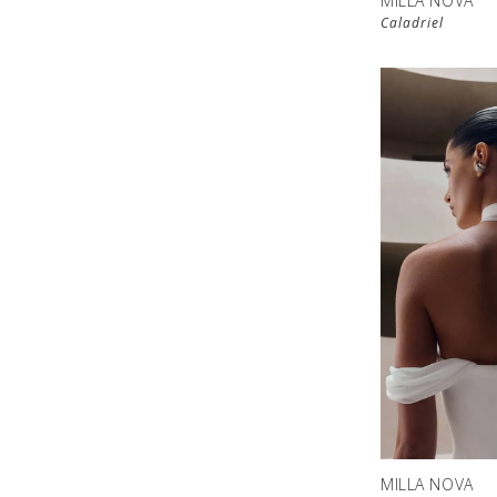
MILLA NOVA
Caladriel
MILLA NOVA