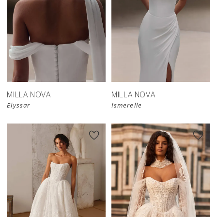
New in 
New in 
store
store
MILLA NOVA
MILLA NOVA
Elyssar
Ismerelle