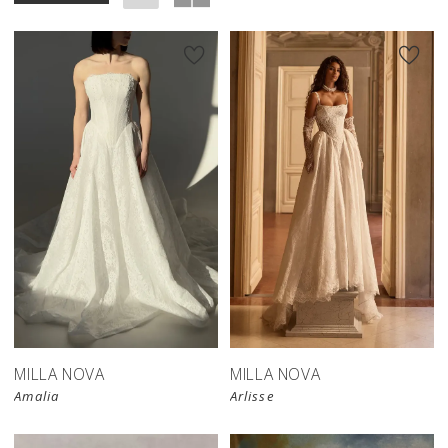
New in 
store
MILLA NOVA
MILLA NOVA
Amalia
Arlisse