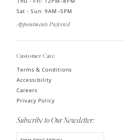
Thu - Fri: 12PM–8PM
Sat - Sun: 9AM–5PM
Appointments Preferred
Customer Care
Terms & Conditions
Accessibility
Careers
Privacy Policy
Subscribe to Our Newsletter: