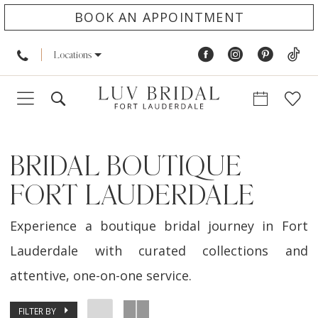
BOOK AN APPOINTMENT
Locations
BRIDAL BOUTIQUE
FORT LAUDERDALE
Experience a boutique bridal journey in Fort
Lauderdale with curated collections and
attentive, one-on-one service.
FILTER BY