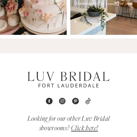
Looking for our other Luv Bridal
showrooms?
Click here!