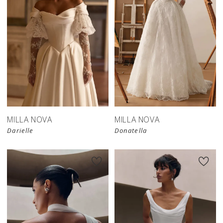
New in 
store
MILLA NOVA
MILLA NOVA
Darielle
Donatella