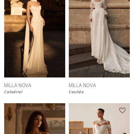
New in 
store
MILLA NOVA
MILLA NOVA
Caladriel
Casilda