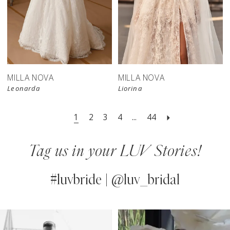
New in 
store
MILLA NOVA
MILLA NOVA
Leonarda
Liorina
1
2
3
4
...
44
Tag us in your LUV Stories!
#luvbride | @luv_bridal
PAUSE AUTOPLAY
PREVIOUS SLIDE
NEXT SLIDE
0
Instagram
Skip