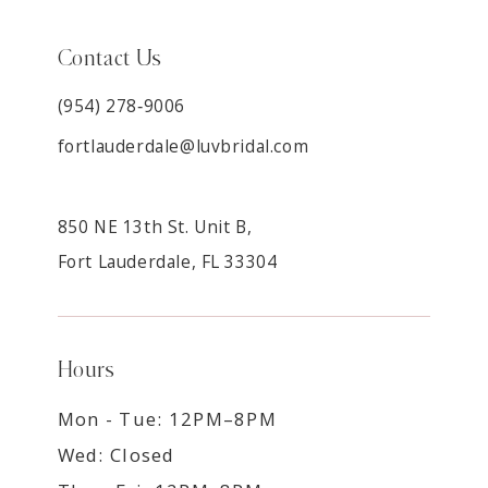
Contact Us
(954) 278‑9006
fortlauderdale@luvbridal.com
850 NE 13th St. Unit B,
Fort Lauderdale, FL 33304
Hours
Mon - Tue: 12PM–8PM
Wed: Closed