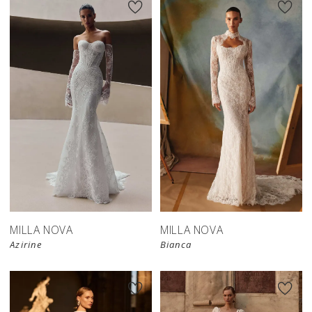
New in 
New in 
store
store
MILLA NOVA
MILLA NOVA
Azirine
Bianca