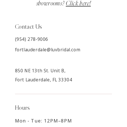
showrooms?
Click here!
Contact Us
(954) 278‑9006
fortlauderdale@luvbridal.com
850 NE 13th St. Unit B,
Fort Lauderdale, FL 33304
Hours
Mon - Tue: 12PM–8PM