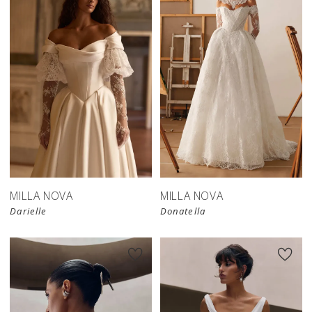
New in 
store
MILLA NOVA
MILLA NOVA
Darielle
Donatella