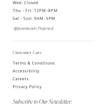
Wed: Closed
Thu - Fri: 12PM–8PM
Sat - Sun: 9AM–5PM
Appointments Preferred
Customer Care
Terms & Conditions
Accessibility
Careers
Privacy Policy
Subscribe to Our Newsletter: