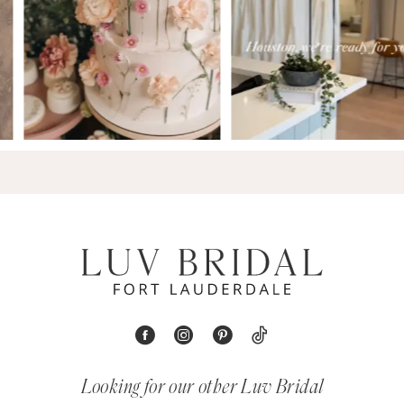
Looking for our other Luv Bridal