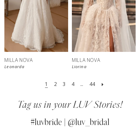
New in 
store
MILLA NOVA
MILLA NOVA
Leonarda
Liorina
1
2
3
4
...
44
Tag us in your LUV Stories!
#luvbride | @luv_bridal