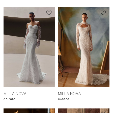
New in 
New in 
store
store
MILLA NOVA
MILLA NOVA
Azirine
Bianca