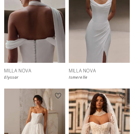
New in 
New in 
store
store
MILLA NOVA
MILLA NOVA
Elyssar
Ismerelle