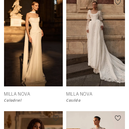
New in 
store
MILLA NOVA
MILLA NOVA
Caladriel
Casilda