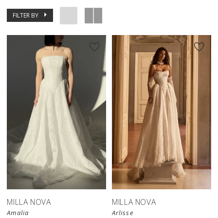
FILTER BY
New in 
store
MILLA NOVA
MILLA NOVA
Amalia
Arlisse