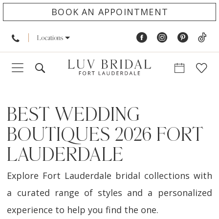
BOOK AN APPOINTMENT
Locations
BEST WEDDING
BOUTIQUES 2026 FORT
LAUDERDALE
Explore Fort Lauderdale bridal collections with
a curated range of styles and a personalized
experience to help you find the one.