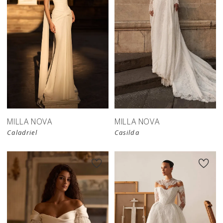
New in 
store
MILLA NOVA
MILLA NOVA
Caladriel
Casilda