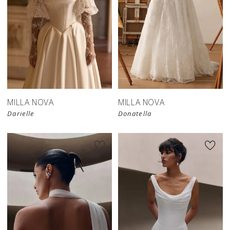
New in 
store
MILLA NOVA
MILLA NOVA
Darielle
Donatella