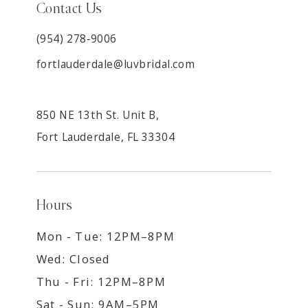
Contact Us
(954) 278‑9006
fortlauderdale@luvbridal.com
850 NE 13th St. Unit B,
Fort Lauderdale, FL 33304
Hours
Mon - Tue: 12PM–8PM
Wed: Closed
Thu - Fri: 12PM–8PM
Sat - Sun: 9AM–5PM