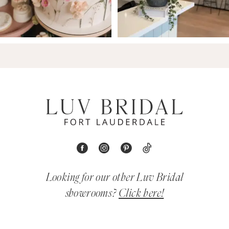
Looking for our other Luv Bridal
showrooms?
Click here!