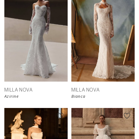
New in 
New in 
store
store
MILLA NOVA
MILLA NOVA
Azirine
Bianca