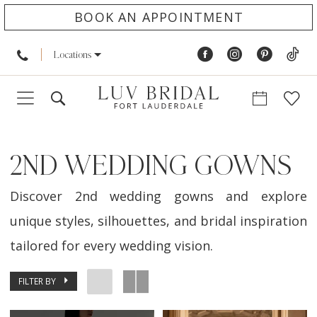
BOOK AN APPOINTMENT
Locations
2ND WEDDING GOWNS
Discover 2nd wedding gowns and explore
unique styles, silhouettes, and bridal inspiration
tailored for every wedding vision.
FILTER BY