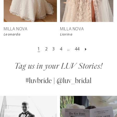
New in 
store
MILLA NOVA
MILLA NOVA
Leonarda
Liorina
1
2
3
4
...
44
Tag us in your LUV Stories!
#luvbride | @luv_bridal
PAUSE AUTOPLAY
PREVIOUS SLIDE
NEXT SLIDE
0
Instagram
Skip
Feed
to
1