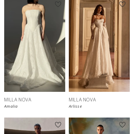
New in 
store
MILLA NOVA
MILLA NOVA
Amalia
Arlisse