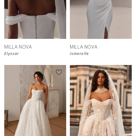
New in 
New in 
store
store
MILLA NOVA
MILLA NOVA
Elyssar
Ismerelle