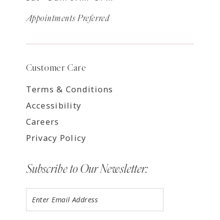
Appointments Preferred
Customer Care
Terms & Conditions
Accessibility
Careers
Privacy Policy
Subscribe to Our Newsletter: